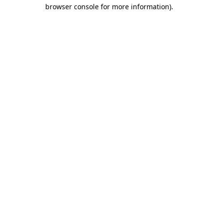
browser console for more information).